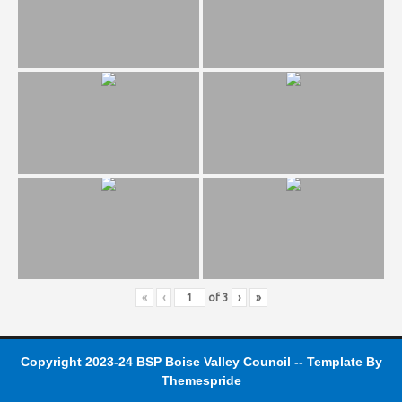
«
‹
of
3
›
»
Copyright 2023-24 BSP Boise Valley Council -- Template
By
Themespride