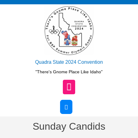
Skip
to
content
Quadra State 2024 Convention
"There's Gnome Place Like Idaho"
Open
Button
Sunday Candids